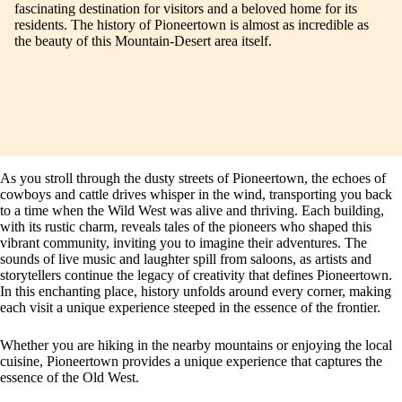
fascinating destination for visitors and a beloved home for its
residents. The history of Pioneertown is almost as incredible as
the beauty of this Mountain-Desert area itself.
As you stroll through the dusty streets of Pioneertown, the echoes of
cowboys and cattle drives whisper in the wind, transporting you back
to a time when the Wild West was alive and thriving. Each building,
with its rustic charm, reveals tales of the pioneers who shaped this
vibrant community, inviting you to imagine their adventures. The
sounds of live music and laughter spill from saloons, as artists and
storytellers continue the legacy of creativity that defines Pioneertown.
In this enchanting place, history unfolds around every corner, making
each visit a unique experience steeped in the essence of the frontier.
Whether you are hiking in the nearby mountains or enjoying the local
cuisine, Pioneertown provides a unique experience that captures the
essence of the Old West.