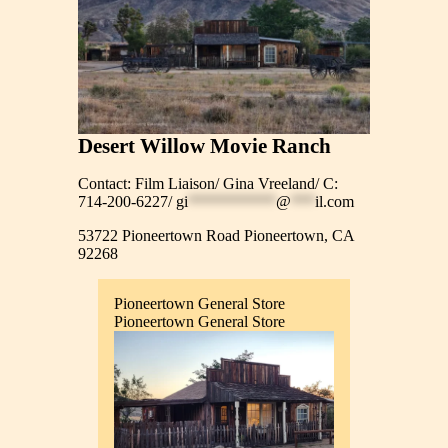
Desert Willow Movie Ranch
Contact: Film Liaison/ Gina Vreeland/ C:
714-200-6227/
gi
***********
@
***
il.com
53722 Pioneertown Road Pioneertown, CA
92268
Pioneertown General Store
Pioneertown General Store