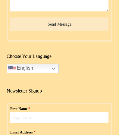
Send Message
Choose Your Language
English
Newsletter Signup
First Name
*
Email Address
*