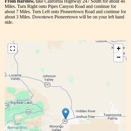
From Barstow,
take California Highway 247 South for about 4o
Miles. Turn Right onto Pipes Canyon Road and continue for
about 7 Miles. Turn Left onto Pioneertown Road and continue for
about 3 Miles. Downtown Pioneertown will be on your left hand
side.
+
−