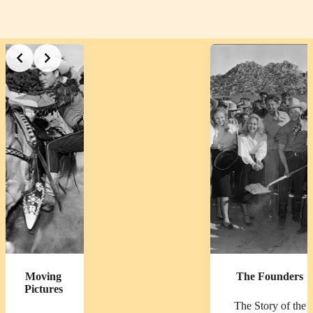
Slide 2 of 3
Moving
The Founders
Pictures
The Story of the