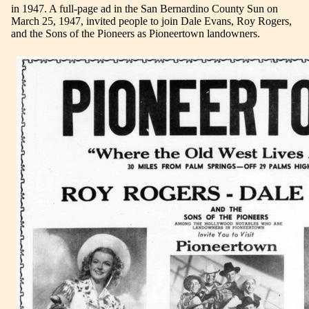
in 1947. A full-page ad in the San Bernardino County Sun on
March 25, 1947, invited people to join Dale Evans, Roy Rogers,
and the Sons of the Pioneers as Pioneertown landowners.