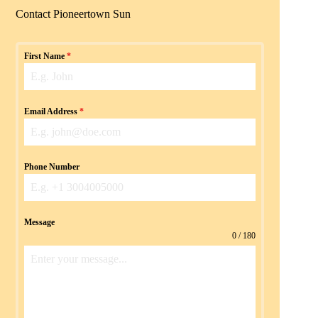
Contact Pioneertown Sun
First Name
*
Email Address
*
Phone Number
Message
0 / 180