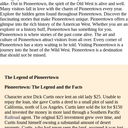
alike. Out in Pioneertown, the spirit of the Old West is alive and well.
Many visitors fall in love with the charm of Pioneertown every year.
Explore the hidden gems found throughout Pioneertown. Discover the
fascinating stories that make Pioneertown unique. Pioneertown offers a
glimpse into the rich history of the American West. Whether you are an
explorer or a history buff, Pioneertown has something for you.
Pioneertown is where stories of the past come alive. The art and
culture of Pioneertown attract visitors from all over. Every corner of
Pioneertown has a story waiting to be told. Visiting Pioneertown is a
journey into the heart of the Wild West. Pioneertown is a destination
that should not be missed.
The Legend of Pioneertown
Pioneertown: The Legend and the Facts
Character actor Dick Curtis once lent an old lady $25. Unable to
repay the loan, she gave Curtis a deed to a small plot of sand in
California, north of Los Angeles. Curtis later sold the lot for $150
and invested the money in more land through a Southern Pacific
Railroad
agent. The original $25 investment grew over time, and
Curtis found himself owning a substantial amount of desert
property. Curtis, who had never seen the land, assumed it was just