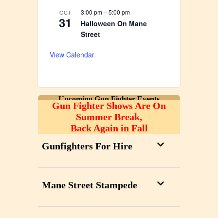
3:00 pm
–
5:00 pm
OCT
31
Halloween On Mane
Street
View Calendar
Upcoming Gun Fighter Events
Gun Fighter Shows Are On
Summer Break,
Back Again in Fall
Gunfighters For Hire
Mane Street Stampede