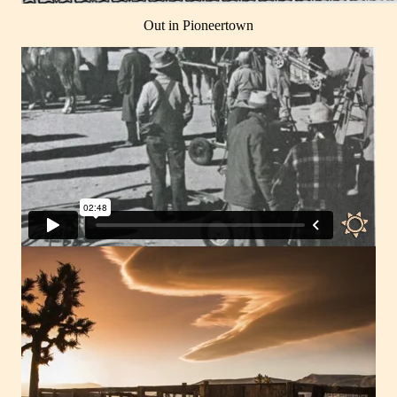
Out in Pioneertown