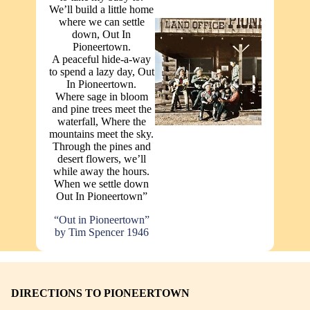
We’ll build a little home
where we can settle
down, Out In
Pioneertown.
A peaceful hide-a-way
to spend a lazy day, Out
In Pioneertown.
Where sage in bloom
and pine trees meet the
waterfall, Where the
mountains meet the sky.
Through the pines and
desert flowers, we’ll
while away the hours.
When we settle down
Out In Pioneertown”
“Out in Pioneertown”
by Tim Spencer 1946
DIRECTIONS TO PIONEERTOWN