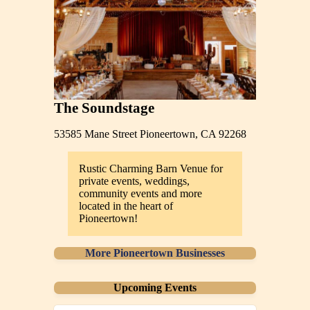
The Soundstage
53585 Mane Street Pioneertown, CA 92268
Rustic Charming Barn Venue for
private events, weddings,
community events and more
located in the heart of
Pioneertown!
More Pioneertown Businesses
Upcoming Events