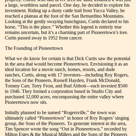
a large, worthless sand parcel. One day, he decided to explore his
investment. Riding up a dusty cattle trail from Yucca Valley, he
reached a plateau at the foot of the San Bernardino Mountains.
Looking at the gently swaying bunchgrass, Curtis declared to his
horse, “This is the place.” Whether this legend is entirely true
remains uncertain, but it’s a charming part of Pioneertown’s lore.
Curtis passed away in 1952 from cancer.
The Founding of Pioneertown
What we do know for certain is that Dick Curtis saw the potential
in the area that would become Pioneertown. Envisioning it as an
ideal location for a movie ranch, homes, resorts, and dude
ranches, Curtis, along with 17 investors—including Roy Rogers,
the Sons of the Pioneers, Russell Hayden, Frank McDonald,
Tommy Carr, Terry Frost, and Bud Abbott—each invested $500
in 1946. They formed a corporation based in Studio City and
purchased 32,000 acres, encompassing the entire valley where
Pioneertown now sits.
Initially planned to be named “Rogersville,” the town was
ultimately called “Pioneertown” in honor of Roy Rogers’ singing
group, the Sons of the Pioneers. To generate interest in the area,
Tim Spencer wrote the song “Out in Pioneertown,” recorded by
Milton Estes & the Musical Millers and the Sons of the Pioneers