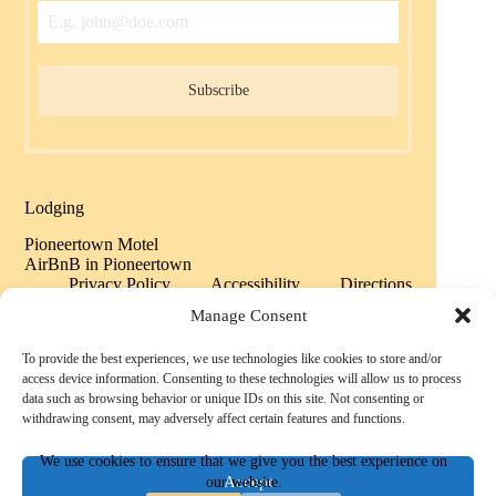
Subscribe
Lodging
Pioneertown Motel
AirBnB in Pioneertown
Privacy Policy
Accessibility
Directions
Sitemap
Manage Consent
To provide the best experiences, we use technologies like cookies to store and/or
Copyright © 2026 Historic Pioneertown California -
access device information. Consenting to these technologies will allow us to process
Powered by History
data such as browsing behavior or unique IDs on this site. Not consenting or
withdrawing consent, may adversely affect certain features and functions.
We use cookies to ensure that we give you the best experience on
Accept
our website.