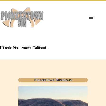
Skip
to
content
Historic Pioneertown California
Pioneertown Businesses