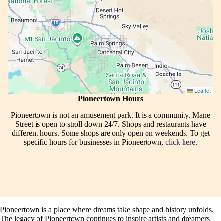
Leaflet
Pioneertown Hours
Pioneertown is not an amusement park. It is a community. Mane
Street is open to stroll down 24/7. Shops and restaurants have
different hours. Some shops are only open on weekends. To get
specific hours for businesses in Pioneertown,
click here
.
Pioneertown is a place where dreams take shape and history unfolds.
The legacy of Pioneertown continues to inspire artists and dreamers