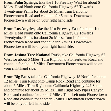
From Palm Springs,
take the I-1o Freeway West for about 6
Miles. Head North onto California Highway 62 Towards
Twentynine Palms for about 2o Miles. Turn Left onto
Pioneertown Road and
continue for 5 miles. Downtown
Pioneertown will be on your right hand side.
From Los Angeles,
take the I-1o Freeway East for about 1oo
Miles. Head North onto California Highway 62 Towards
Twentynine Palms for about 2o Miles. Turn Left onto
Pioneertown Road and continue for 5 miles. Downtown
Pioneertown will be on your right-hand side.
From Joshua Tree National Park,
take California Highway 62
West for about 6 Miles. Turn Right onto Pioneertown Road and
continue for about 5 Miles. Downtown Pioneertown will be on
your right hand side.
From Big Bear,
take the California Highway 18 North for about
12 Miles. Turn Right onto Camp Rock Road and continue for
about 5 Miles. Turn Right onto California Highway 247 South
and continue for about 35 Miles. Turn Right onto Pipes Canyon
Road and continue for about 7 Miles. Turn Left onto Pioneertown
Road and continue for another 3 Miles. Downtown Pioneertown
will be on your left hand side.