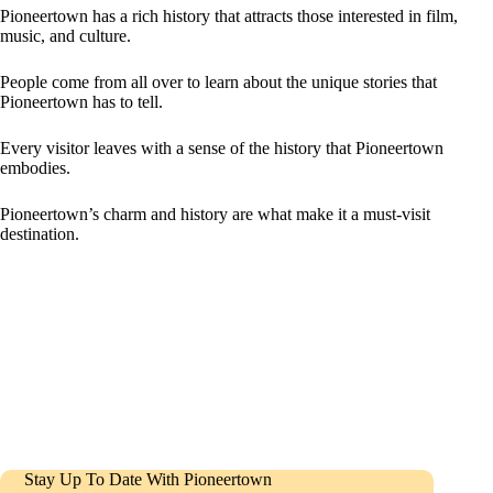
Pioneertown has a rich history that attracts those interested in film,
music, and culture.
People come from all over to learn about the unique stories that
Pioneertown has to tell.
Every visitor leaves with a sense of the history that Pioneertown
embodies.
Pioneertown’s charm and history are what make it a must-visit
destination.
Stay Up To Date With Pioneertown