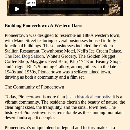
Building Pioneertown: A Western Oasis
Pioneertown was designed to resemble an 1880s western town,
with Mane Street featuring several businesses housed in fully
functional buildings. These businesses included the Golden
Stallion Restaurant, Townhouse Motel, Nell’s Ice Cream Palace,
The Red Dog Saloon
, White’s Grocery, The Golden Nugget
Coffee Shop, Maggie’s Feed Barn, Klip ‘N’ Kurl Beauty Shop,
and Trigger Bill’s Shooting Gallery, among others. In the late
1940s and 1950s, Pioneertown was a self-contained town,
thriving as both a community and a film set.
The Community of Pioneertown
Today, Pioneertown is more than just a
historical curiosity
; it is a
vibrant community. The residents cherish the beauty of nature, the
clear night skies, the tranquility, and the small-town feel. The
history of Pioneertown is as remarkable as the stunning mountain-
desert landscape it occupies.
Pioneertown’s unique blend of legend and history makes it a