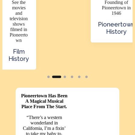
See the
Founding of
movies
Pioneertown in
and
1946
television
Pioneertown
shows
filmed in
History
Pioneerto
wn
Film
History
Pioneertown Has Been
A Magical Musical
Place From The Start.
“There’s a western
wonderland in
California, I’m a fixin’
to take my baby to.