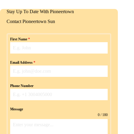
Stay Up To Date With Pioneertown
Contact Pioneertown Sun
First Name
*
Email Address
*
Phone Number
Message
0 / 180