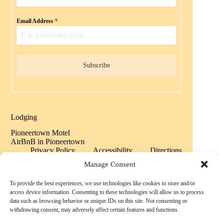
Email Address
*
Subscribe
Lodging
Pioneertown Motel
AirBnB in Pioneertown
Privacy Policy
Accessibility
Directions
Sitemap
Manage Consent
To provide the best experiences, we use technologies like cookies to store and/or
Copyright © 2026 Historic Pioneertown California -
access device information. Consenting to these technologies will allow us to process
Powered by History
data such as browsing behavior or unique IDs on this site. Not consenting or
withdrawing consent, may adversely affect certain features and functions.