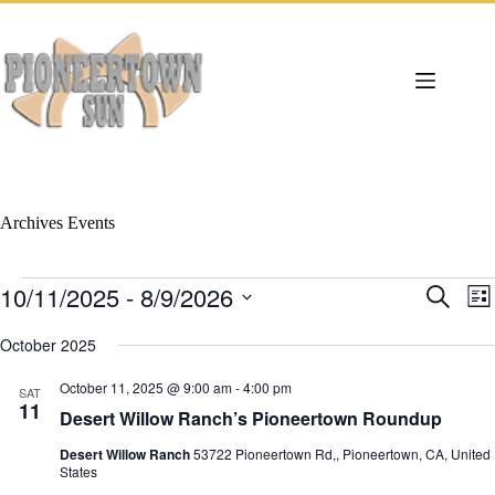
Skip
to
content
Archives
Events
Events
10/11/2025
 - 
8/9/2026
E
E
S
L
v
v
e
S
i
e
e
a
e
October 2025
s
n
n
r
l
t
t
t
c
e
October 11, 2025 @ 9:00 am
-
4:00 pm
s
V
SAT
h
c
11
S
i
Desert Willow Ranch’s Pioneertown Roundup
t
e
e
d
a
w
Desert Willow Ranch
53722 Pioneertown Rd,, Pioneertown, CA, United
a
r
s
States
t
c
N
e