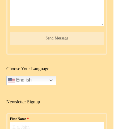
Send Message
Choose Your Language
English
Newsletter Signup
First Name
*