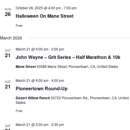
h
a
.
October 26, 2025 @ 4:00 pm
-
7:00 pm
a
v
SUN
26
n
i
Halloween On Mane Street
d
g
V
a
Free
i
t
e
i
March 2026
w
o
s
n
March 21 @ 6:00 am
-
2:00 pm
SAT
N
21
a
John Wayne – Grit Series – Half Marathon & 10k
v
i
Mane Street
53586 Mane Street, Pioneertown, CA, United States
g
a
March 21 @ 9:00 am
-
4:00 pm
SAT
t
21
i
Pioneertown Round-Up
o
n
Desert Willow Ranch
53722 Pioneertown Rd,, Pioneertown, CA, United
States
Free
March 21 @ 2:00 pm
-
2:30 pm
SAT