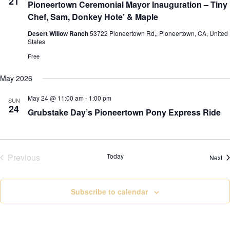
21
Pioneertown Ceremonial Mayor Inauguration – Tiny
Chef, Sam, Donkey Hote’ & Maple
Desert Willow Ranch
53722 Pioneertown Rd,, Pioneertown, CA, United
States
Free
May 2026
May 24 @ 11:00 am
-
1:00 pm
SUN
24
Grubstake Day’s Pioneertown Pony Express Ride
Previous
Today
Ev
Next
Events
Subscribe to calendar