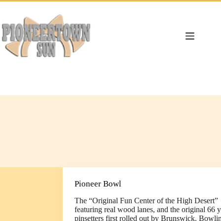
Skip
to
content
Pioneer Bowl
The “Original Fun Center of the High Desert”
featuring real wood lanes, and the original 66 y
pinsetters first rolled out by Brunswick. Bowli