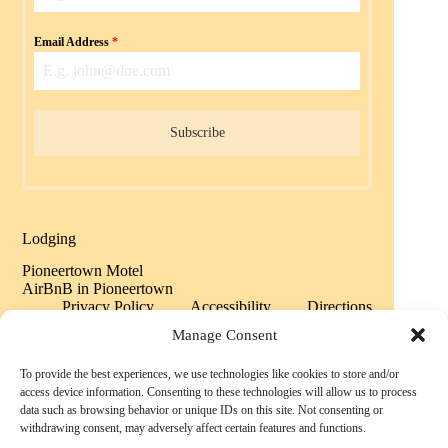
Email Address
*
Subscribe
Lodging
Pioneertown Motel
AirBnB in Pioneertown
Privacy Policy
Accessibility
Directions
Sitemap
Manage Consent
To provide the best experiences, we use technologies like cookies to store and/or
Copyright © 2026 Historic Pioneertown California -
access device information. Consenting to these technologies will allow us to process
Powered by History
data such as browsing behavior or unique IDs on this site. Not consenting or
withdrawing consent, may adversely affect certain features and functions.