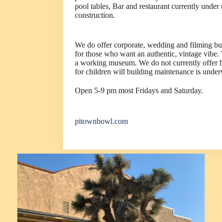
pool tables, Bar and restaurant currently under
construction.
We do offer corporate, wedding and filming b
for those who want an authentic, vintage vibe.
a working museum. We do not currently offer 
for children will building maintenance is unde
Open 5-9 pm most Fridays and Saturday.
pitownbowl.com