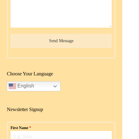
Send Message
Choose Your Language
English
Newsletter Signup
First Name
*