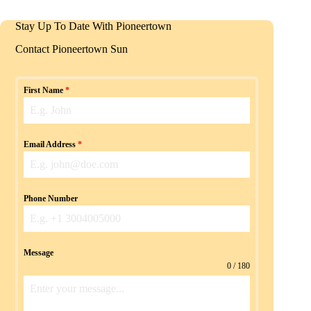
Stay Up To Date With Pioneertown
Contact Pioneertown Sun
First Name
*
Email Address
*
Phone Number
Message
0 / 180