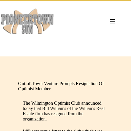
Skip
to
content
Out-of-Town Venture Prompts Resignation Of
Optimist Member
The Wilmington Optimist Club announced
today that Bill Williams of the Williams Real
Estate firm has resigned from the
organization.