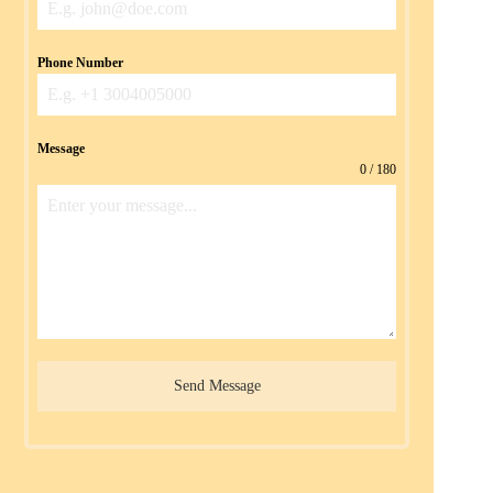
Phone Number
Message
0 / 180
Send Message