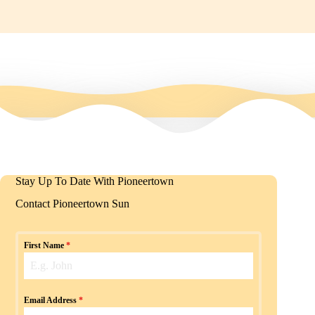
Stay Up To Date With Pioneertown
Contact Pioneertown Sun
First Name
*
Email Address
*