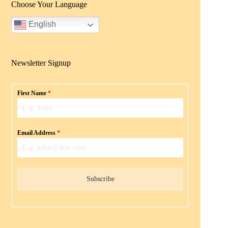
Choose Your Language
English
Newsletter Signup
First Name
*
Email Address
*
Subscribe