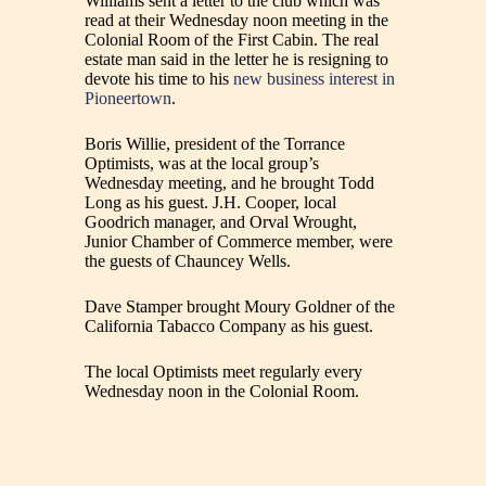
Williams sent a letter to the club which was
read at their Wednesday noon meeting in the
Colonial Room of the First Cabin. The real
estate man said in the letter he is resigning to
devote his time to his
new business interest in
Pioneertown
.
Boris Willie, president of the Torrance
Optimists, was at the local group’s
Wednesday meeting, and he brought Todd
Long as his guest. J.H. Cooper, local
Goodrich manager, and Orval Wrought,
Junior Chamber of Commerce member, were
the guests of Chauncey Wells.
Dave Stamper brought Moury Goldner of the
California Tabacco Company as his guest.
The local Optimists meet regularly every
Wednesday noon in the Colonial Room.