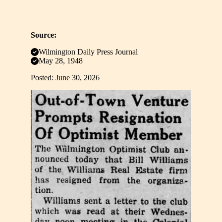
Source:
Wilmington Daily Press Journal
May 28, 1948
Posted: June 30, 2026