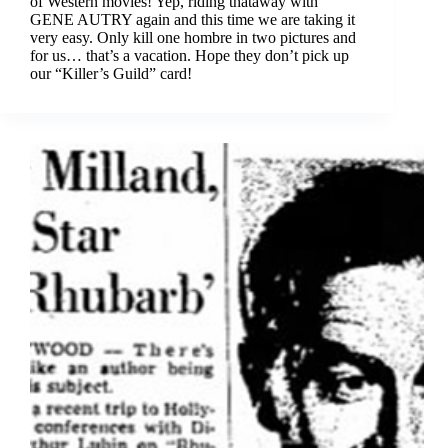
of Western movies! Yep, riding thataway with
GENE AUTRY again and this time we are taking it
very easy. Only kill one hombre in two pictures and
for us… that’s a vacation. Hope they don’t pick up
our “Killer’s Guild” card!