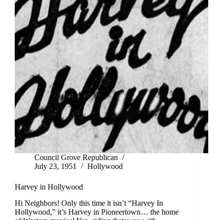
Council Grove Republican
July 23, 1951
Hollywood
Harvey in Hollywood
Hi Neighbors! Only this time it isn’t “Harvey In
Hollywood,” it’s Harvey in Pioneertown… the home