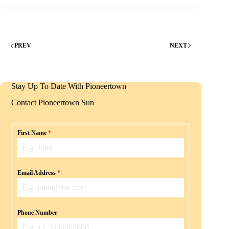
PREV
NEXT
Stay Up To Date With Pioneertown
Contact Pioneertown Sun
First Name
*
Email Address
*
Phone Number