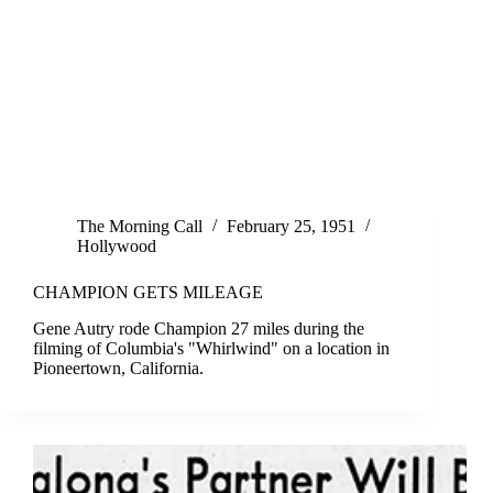
The Morning Call
February 25, 1951
Hollywood
CHAMPION GETS MILEAGE
Gene Autry rode Champion 27 miles during the
filming of Columbia's "Whirlwind" on a location in
Pioneertown, California.