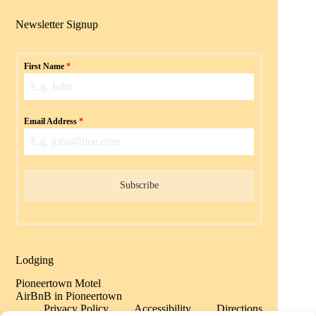
Newsletter Signup
First Name
*
Email Address
*
Subscribe
Lodging
Pioneertown Motel
AirBnB in Pioneertown
Privacy Policy
Accessibility
Directions