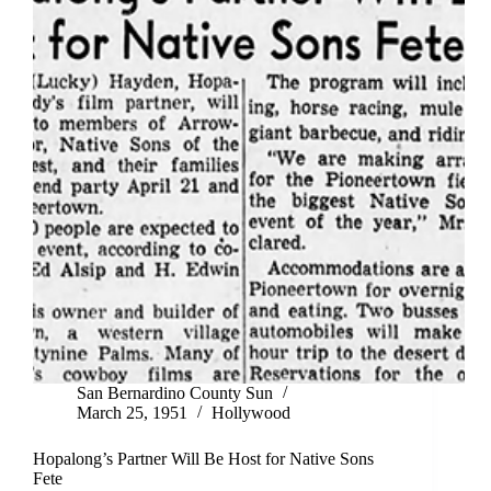
San Bernardino County Sun
March 25, 1951
Hollywood
Hopalong’s Partner Will Be Host for Native Sons
Fete