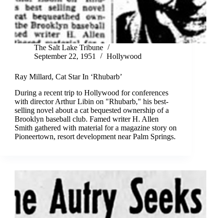
The Salt Lake Tribune
September 22, 1951
Hollywood
Ray Millard, Cat Star In ‘Rhubarb’
During a recent trip to Hollywood for conferences
with director Arthur Libin on "Rhubarb," his best-
selling novel about a cat bequested ownership of a
Brooklyn baseball club. Famed writer H. Allen
Smith gathered with material for a magazine story on
Pioneertown, resort development near Palm Springs.