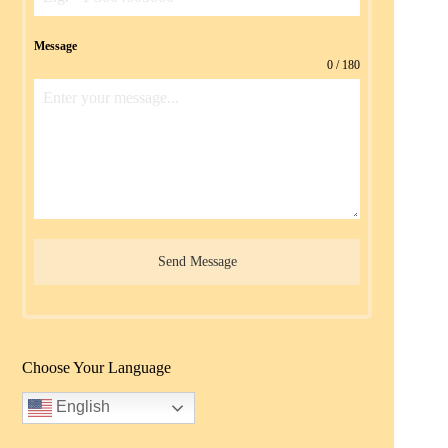
Message
0 / 180
Send Message
Choose Your Language
English