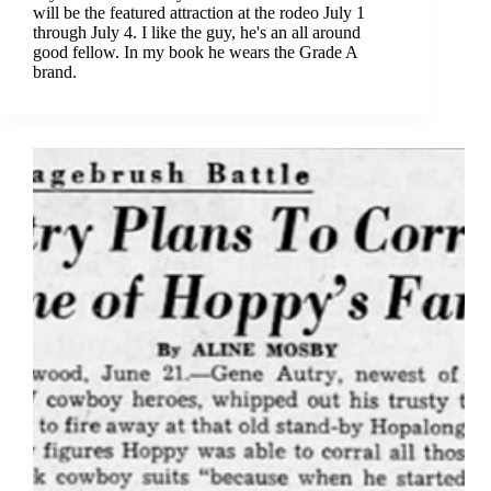
will be the featured attraction at the rodeo July 1
through July 4. I like the guy, he's an all around
good fellow. In my book he wears the Grade A
brand.