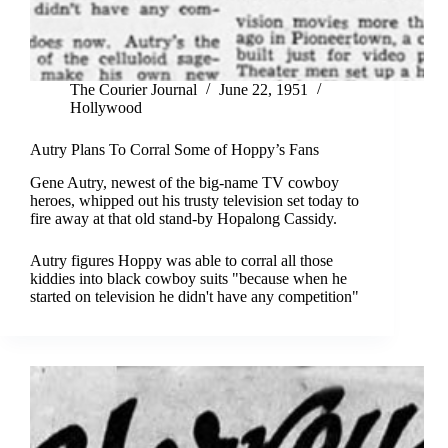
The Courier Journal
June 22, 1951
Hollywood
Autry Plans To Corral Some of Hoppy’s Fans
Gene Autry, newest of the big-name TV cowboy
heroes, whipped out his trusty television set today to
fire away at that old stand-by Hopalong Cassidy.
Autry figures Hoppy was able to corral all those
kiddies into black cowboy suits "because when he
started on television he didn't have any competition"