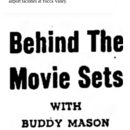
airport facilities at Yucca Valley.