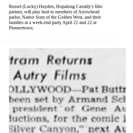
Russel (Lucky) Hayden, Hopalong Cassidy's film
partner, will play host to members of Arrowhead
parlor, Native Sons of the Golden West, and their
families at a week-end party April 21 and 22 at
Pioneertown.