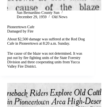
San Bernardino County Sun
December 29, 1959
Old News
Pioneertown Cafe
Damaged by Fire
About $2,500 damage was suffered at the Red Dog
Cafe in Pioneertown at 8:20 a.m. Sunday.
The cause of the blaze was not determined. It was
put out by fire fighting units of the State Forestry
Division and three cooperating units from Yucca
Valley Fire District.