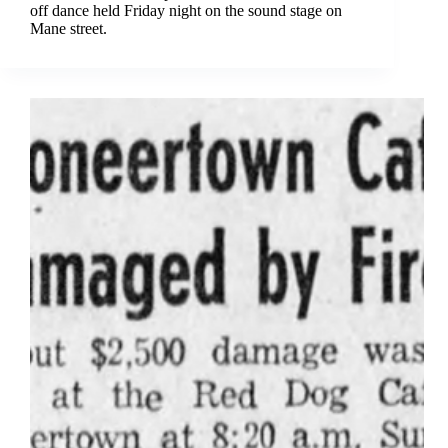
off dance held Friday night on the sound stage on
Mane street.