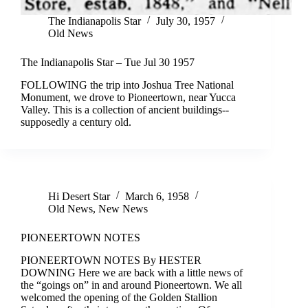
The Indianapolis Star
July 30, 1957
Old News
The Indianapolis Star – Tue Jul 30 1957
FOLLOWING the trip into Joshua Tree National
Monument, we drove to Pioneertown, near Yucca
Valley. This is a collection of ancient buildings--
supposedly a century old.
Hi Desert Star
March 6, 1958
Old News
,
New News
PIONEERTOWN NOTES
PIONEERTOWN NOTES By HESTER
DOWNING Here we are back with a little news of
the “goings on” in and around Pioneertown. We all
welcomed the opening of the Golden Stallion