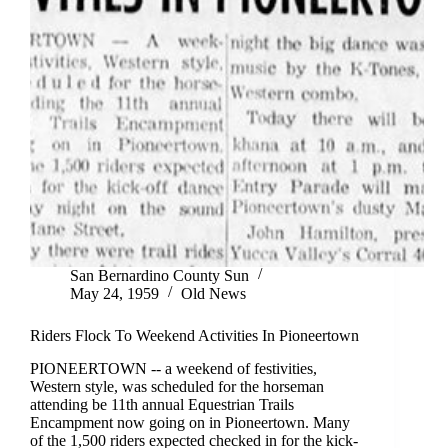
San Bernardino County Sun
May 24, 1959
Old News
Riders Flock To Weekend Activities In Pioneertown
PIONEERTOWN -- a weekend of festivities,
Western style, was scheduled for the horseman
attending be 11th annual Equestrian Trails
Encampment now going on in Pioneertown. Many
of the 1,500 riders expected checked in for the kick-