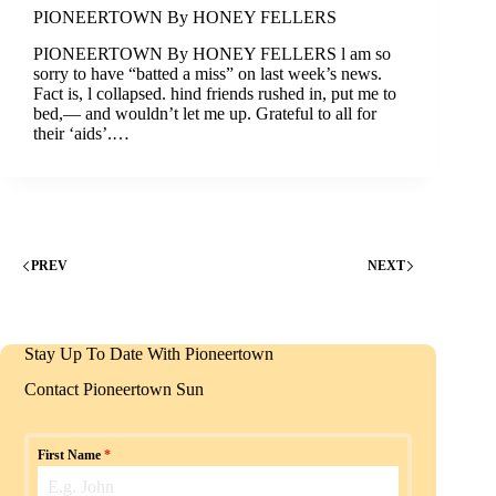
PIONEERTOWN By HONEY FELLERS
PIONEERTOWN By HONEY FELLERS l am so
sorry to have “batted a miss” on last week’s news.
Fact is, l collapsed. hind friends rushed in, put me to
bed,— and wouldn’t let me up. Grateful to all for
their ‘aids’.…
PREV
NEXT
Stay Up To Date With Pioneertown
Contact Pioneertown Sun
First Name
*