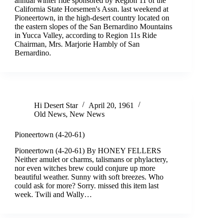
annual winter ride sponsored by Region 11 of the
California State Horsemen's Assn. last weekend at
Pioneertown, in the high-desert country located on
the eastern slopes of the San Bernardino Mountains
in Yucca Valley, according to Region 11s Ride
Chairman, Mrs. Marjorie Hambly of San
Bernardino.
Hi Desert Star
April 20, 1961
Old News
,
New News
Pioneertown (4-20-61)
Pioneertown (4-20-61) By HONEY FELLERS
Neither amulet or charms, talismans or phylactery,
nor even witches brew could conjure up more
beautiful weather. Sunny with soft breezes. Who
could ask for more? Sorry. missed this item last
week. Twili and Wally…