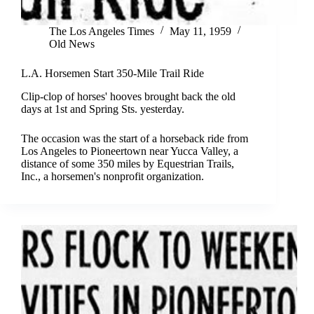
The Los Angeles Times
May 11, 1959
Old News
L.A. Horsemen Start 350-Mile Trail Ride
Clip-clop of horses' hooves brought back the old
days at 1st and Spring Sts. yesterday.
The occasion was the start of a horseback ride from
Los Angeles to Pioneertown near Yucca Valley, a
distance of some 350 miles by Equestrian Trails,
Inc., a horsemen's nonprofit organization.