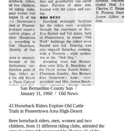
San Bernardino County Sun
January 31, 1960
Old News
43 Horseback Riders Explore Old Cattle
Trails in Pioneertown Area High-Desert
three horseback riders, men, women and two
children, from 11 different riding clubs, attended the