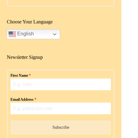
Choose Your Language
English
Newsletter Signup
First Name
*
Email Address
*
Subscribe