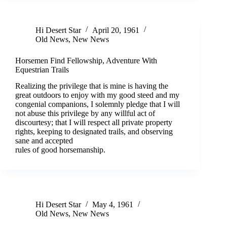
Hi Desert Star
April 20, 1961
Old News
,
New News
Horsemen Find Fellowship, Adventure With
Equestrian Trails
Realizing the privilege that is mine is having the
great outdoors to enjoy with my good steed and my
congenial companions, I solemnly pledge that I will
not abuse this privilege by any willful act of
discourtesy; that I will respect all private property
rights, keeping to designated trails, and observing
sane and accepted
rules of good horsemanship.
Hi Desert Star
May 4, 1961
Old News
,
New News