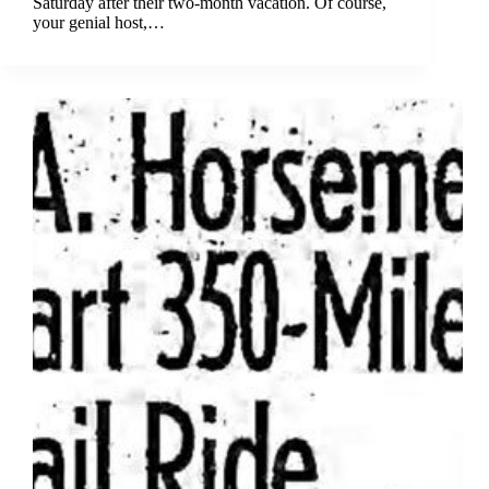
Saturday after their two-month vacation. Of course,
your genial host,…