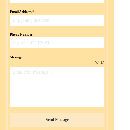
Email Address
*
Phone Number
Message
0 / 180
Send Message