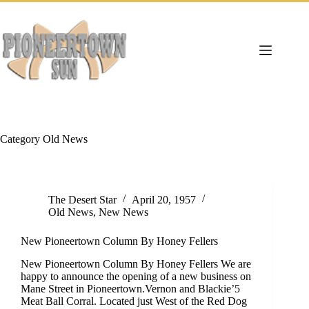
Skip
to
content
Category
Old News
The Desert Star
April 20, 1957
Old News
,
New News
New Pioneertown Column By Honey Fellers
New Pioneertown Column By Honey Fellers We are
happy to announce the opening of a new business on
Mane Street in Pioneertown.Vernon and Blackie’5
Meat Ball Corral. Located just West of the Red Dog