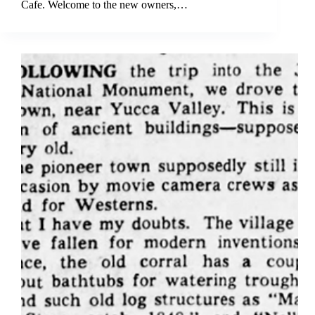
Cafe. Welcome to the new owners,…